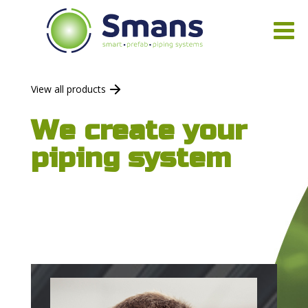
View all products
We create your
piping system