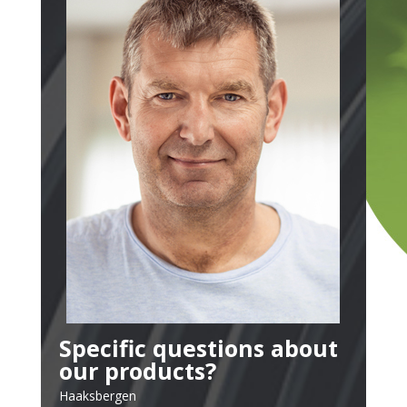
Specific questions about
our products?
Haaksbergen