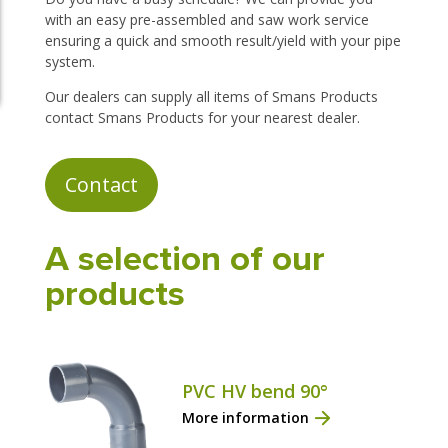
with an easy pre-assembled and saw work service
ensuring a quick and smooth result/yield with your pipe
system.
Our dealers can supply all items of Smans Products
contact Smans Products for your nearest dealer.
Contact
A selection of our
products
PVC HV bend 90°
More information