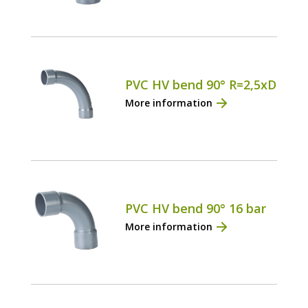
PVC HV bend 90° R=2,5xD
More information
PVC HV bend 90° 16 bar
More information