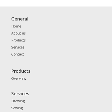
General
Home
About us
Products
Services
Contact
Products
Overview
Services
Drawing
Sawing