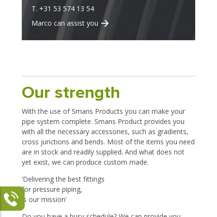
T. +31 53 574 13 54
Marco can assist you
Our strength
With the use of Smans Products you can make your
pipe system complete. Smans Product provides you
with all the necessary accessories, such as gradients,
cross junctions and bends. Most of the items you need
are in stock and readily supplied. And what does not
yet exist, we can produce custom made.
‘Delivering the best fittings
for pressure piping,
is our mission’
Do you have a busy schedule? We can provide you