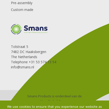
Pre-assembly
Custom made
Tolstraat 5
7482 DC Haaksbergen
The Netherlands
Telephone +31 53 574 13 54
info@smans.nl
Smans Products is onderdeel van de
Van Ginkel Groep
Algemene leverings-en betalingsvoorwaarden
We use cookies to ensure that you experience our website as