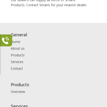
Products. Contact Smans for your nearest dealer.
General
Home
About us
Products
Services
Contact
Products
Overview
Services