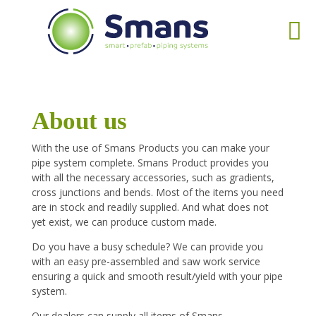
About us
With the use of Smans Products you can make your
pipe system complete. Smans Product provides you
with all the necessary accessories, such as gradients,
cross junctions and bends. Most of the items you need
are in stock and readily supplied. And what does not
yet exist, we can produce custom made.
Do you have a busy schedule? We can provide you
with an easy pre-assembled and saw work service
ensuring a quick and smooth result/yield with your pipe
system.
Our dealers can supply all items of Smans