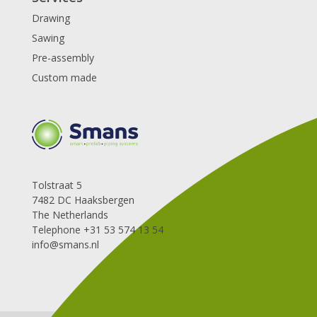
Drawing
Sawing
Pre-assembly
Custom made
Tolstraat 5
7482 DC Haaksbergen
The Netherlands
Telephone +31 53 574 13 54
info@smans.nl