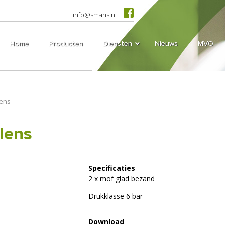
info@smans.nl
Home
Producten
Diensten
Nieuws
MVO
lens
lens
Specificaties
2 x mof glad bezand
Drukklasse 6 bar
Download