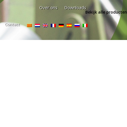
Over ons
Downloads
Bekijk alle producten
Contact