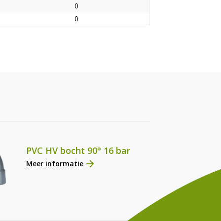
0
0
PVC HV bocht 90° 16 bar
Meer informatie