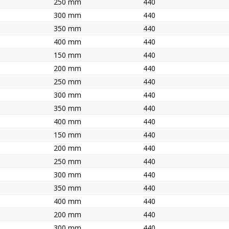
250 mm
440
300 mm
440
350 mm
440
400 mm
440
150 mm
440
200 mm
440
250 mm
440
300 mm
440
350 mm
440
400 mm
440
150 mm
440
200 mm
440
250 mm
440
300 mm
440
350 mm
440
400 mm
440
200 mm
440
300 mm
440