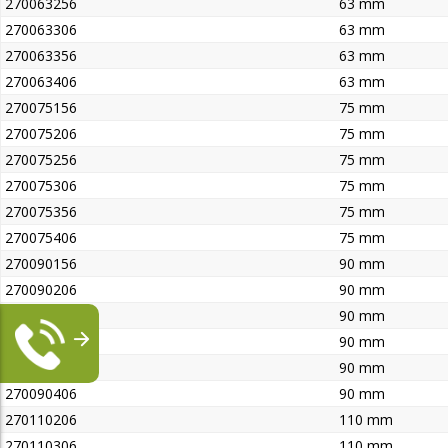
270063256
63 mm
270063306
63 mm
270063356
63 mm
270063406
63 mm
270075156
75 mm
270075206
75 mm
270075256
75 mm
270075306
75 mm
270075356
75 mm
270075406
75 mm
270090156
90 mm
270090206
90 mm
270090256
90 mm
270090306
90 mm
270090356
90 mm
270090406
90 mm
270110206
110 mm
270110306
110 mm