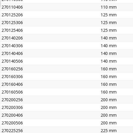
270110406
110 mm
270125206
125 mm
270125306
125 mm
270125406
125 mm
270140206
140 mm
270140306
140 mm
270140406
140 mm
270140506
140 mm
270160256
160 mm
270160306
160 mm
270160406
160 mm
270160506
160 mm
270200256
200 mm
270200306
200 mm
270200406
200 mm
270200506
200 mm
270225256
225 mm