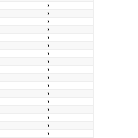
0
0
0
0
0
0
0
0
0
0
0
0
0
0
0
0
0