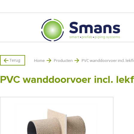
Terug
Home
Producten
PVC wanddoorvoer incl. lekf
PVC wanddoorvoer incl. lekf