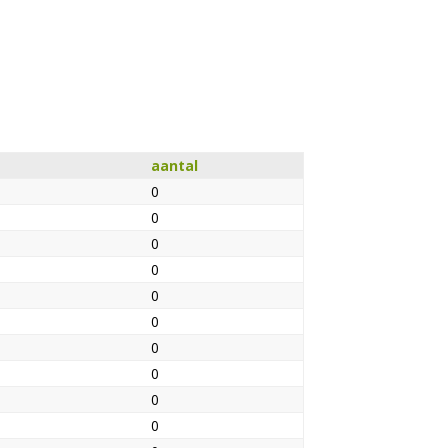
aantal
0
0
0
0
0
0
0
0
0
0