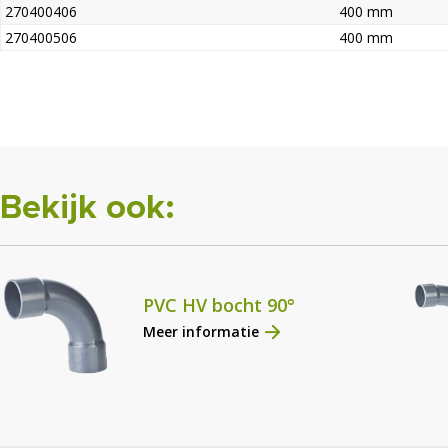
270400406
400 mm
270400506
400 mm
Bekijk ook:
PVC HV bocht 90°
Meer informatie