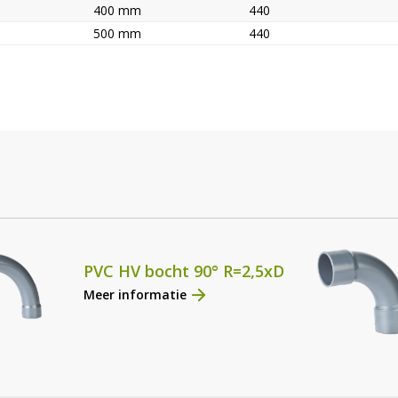
400 mm
440
500 mm
440
PVC HV bocht 90° R=2,5xD
Meer informatie