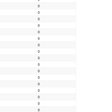
0
0
0
0
0
0
0
0
0
0
0
0
0
0
0
0
0