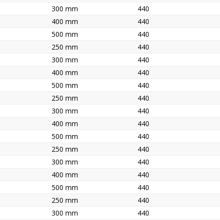
300 mm
440
400 mm
440
500 mm
440
250 mm
440
300 mm
440
400 mm
440
500 mm
440
250 mm
440
300 mm
440
400 mm
440
500 mm
440
250 mm
440
300 mm
440
400 mm
440
500 mm
440
250 mm
440
300 mm
440