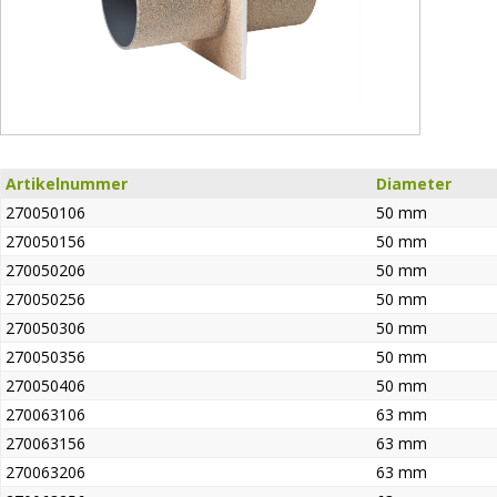
Artikelnummer
Diameter
270050106
50 mm
270050156
50 mm
270050206
50 mm
270050256
50 mm
270050306
50 mm
270050356
50 mm
270050406
50 mm
270063106
63 mm
270063156
63 mm
270063206
63 mm