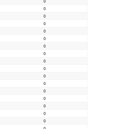
0
0
0
0
0
0
0
0
0
0
0
0
0
0
0
0
0
0