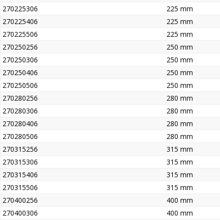
270225306
225 mm
270225406
225 mm
270225506
225 mm
270250256
250 mm
270250306
250 mm
270250406
250 mm
270250506
250 mm
270280256
280 mm
270280306
280 mm
270280406
280 mm
270280506
280 mm
270315256
315 mm
270315306
315 mm
270315406
315 mm
270315506
315 mm
270400256
400 mm
270400306
400 mm