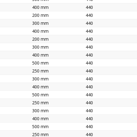
400 mm
440
200 mm
440
300 mm
440
400 mm
440
200 mm
440
300 mm
440
400 mm
440
500 mm
440
250 mm
440
300 mm
440
400 mm
440
500 mm
440
250 mm
440
300 mm
440
400 mm
440
500 mm
440
250 mm
440