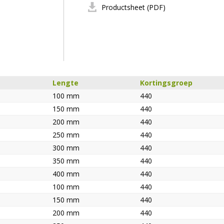
Productsheet (PDF)
Lengte
Kortingsgroep
100 mm
440
150 mm
440
200 mm
440
250 mm
440
300 mm
440
350 mm
440
400 mm
440
100 mm
440
150 mm
440
200 mm
440