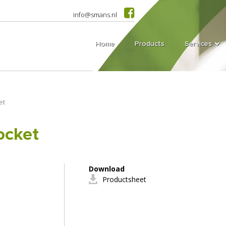
info@smans.nl
Home
Products
Services
et
ocket
Download
Productsheet