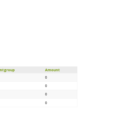
untgroup
Amount
0
0
0
0