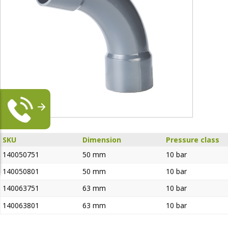
SKU
Dimension
Pressure class
140050751
50 mm
10 bar
140050801
50 mm
10 bar
140063751
63 mm
10 bar
140063801
63 mm
10 bar