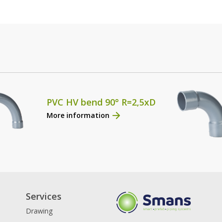
PVC HV bend 90° R=2,5xD
More information
Services
Drawing