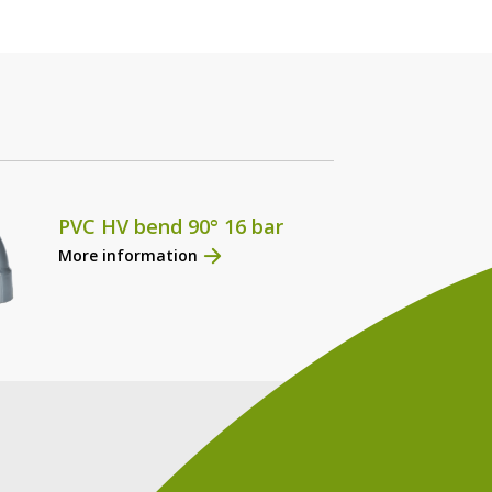
PVC HV bend 90° 16 bar
More information