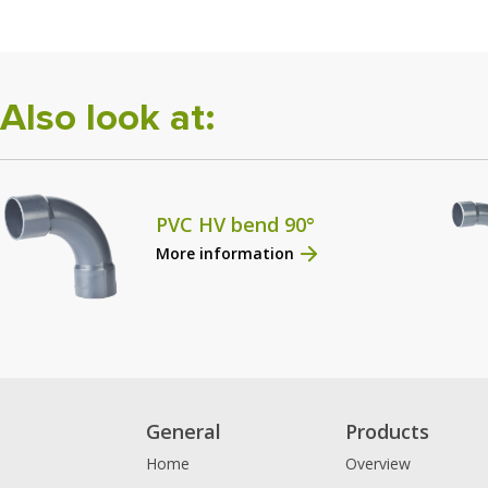
Also look at:
PVC HV bend 90°
More information
General
Products
Home
Overview