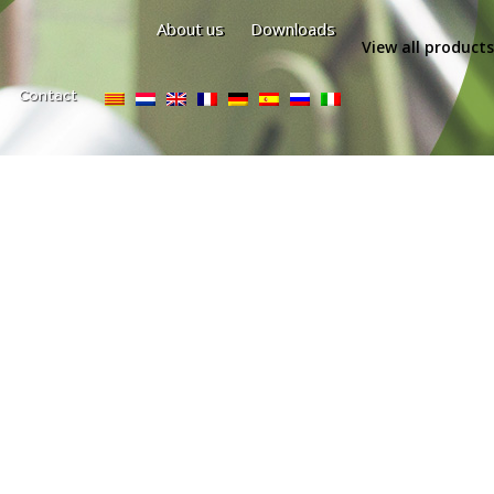
About us
Downloads
View all products
Contact