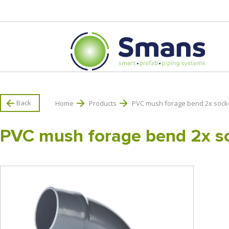
Back
Home
Products
PVC mush forage bend 2x sock
PVC mush forage bend 2x s