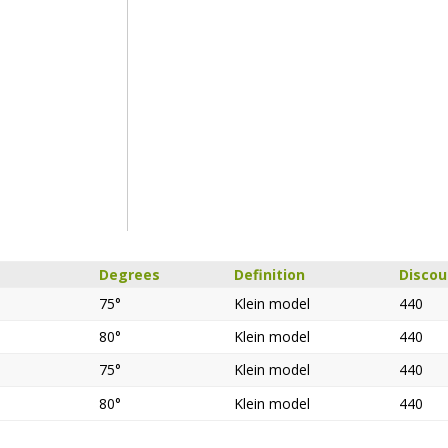
Degrees
Definition
Disco
75°
Klein model
440
80°
Klein model
440
75°
Klein model
440
80°
Klein model
440