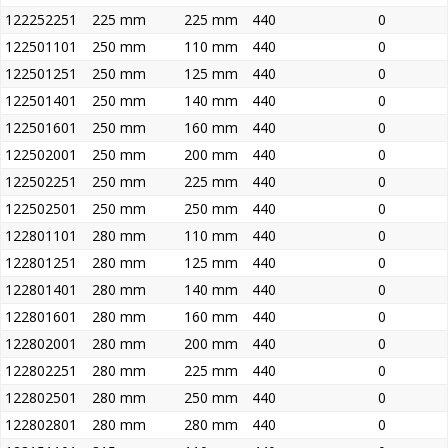
122252251
225 mm
225 mm
440
0
122501101
250 mm
110 mm
440
0
122501251
250 mm
125 mm
440
0
122501401
250 mm
140 mm
440
0
122501601
250 mm
160 mm
440
0
122502001
250 mm
200 mm
440
0
122502251
250 mm
225 mm
440
0
122502501
250 mm
250 mm
440
0
122801101
280 mm
110 mm
440
0
122801251
280 mm
125 mm
440
0
122801401
280 mm
140 mm
440
0
122801601
280 mm
160 mm
440
0
122802001
280 mm
200 mm
440
0
122802251
280 mm
225 mm
440
0
122802501
280 mm
250 mm
440
0
122802801
280 mm
280 mm
440
0