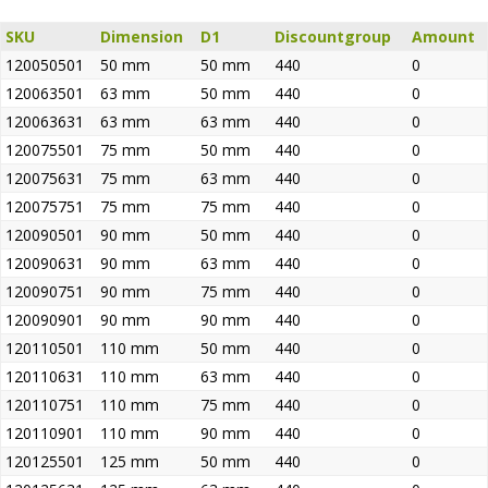
SKU
Dimension
D1
Discountgroup
Amount
120050501
50 mm
50 mm
440
0
120063501
63 mm
50 mm
440
0
120063631
63 mm
63 mm
440
0
120075501
75 mm
50 mm
440
0
120075631
75 mm
63 mm
440
0
120075751
75 mm
75 mm
440
0
120090501
90 mm
50 mm
440
0
120090631
90 mm
63 mm
440
0
120090751
90 mm
75 mm
440
0
120090901
90 mm
90 mm
440
0
120110501
110 mm
50 mm
440
0
120110631
110 mm
63 mm
440
0
120110751
110 mm
75 mm
440
0
120110901
110 mm
90 mm
440
0
120125501
125 mm
50 mm
440
0