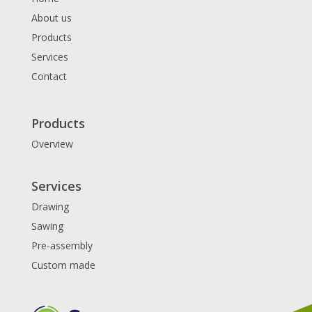
About us
Products
Services
Contact
Products
Overview
Services
Drawing
Sawing
Pre-assembly
Custom made