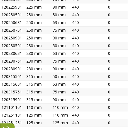
120225901
225 mm
90 mm
440
0
120250501
250 mm
50 mm
440
0
120250631
250 mm
63 mm
440
0
120250751
250 mm
75 mm
440
0
120250901
250 mm
90 mm
440
0
120280501
280 mm
50 mm
440
0
120280631
280 mm
63 mm
440
0
120280751
280 mm
75 mm
440
0
120280901
280 mm
90 mm
440
0
120315501
315 mm
50 mm
440
0
120315601
315 mm
63 mm
440
0
120315751
315 mm
75 mm
440
0
120315901
315 mm
90 mm
440
0
121101101
110 mm
110 mm
440
0
121251101
125 mm
110 mm
440
0
121251251
125 mm
125 mm
440
0