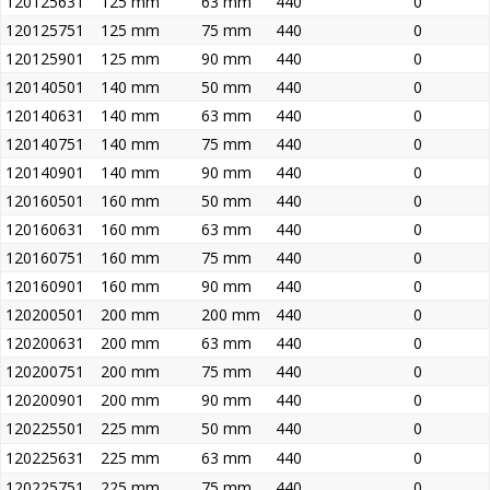
120125631
125 mm
63 mm
440
0
120125751
125 mm
75 mm
440
0
120125901
125 mm
90 mm
440
0
120140501
140 mm
50 mm
440
0
120140631
140 mm
63 mm
440
0
120140751
140 mm
75 mm
440
0
120140901
140 mm
90 mm
440
0
120160501
160 mm
50 mm
440
0
120160631
160 mm
63 mm
440
0
120160751
160 mm
75 mm
440
0
120160901
160 mm
90 mm
440
0
120200501
200 mm
200 mm
440
0
120200631
200 mm
63 mm
440
0
120200751
200 mm
75 mm
440
0
120200901
200 mm
90 mm
440
0
120225501
225 mm
50 mm
440
0
120225631
225 mm
63 mm
440
0
120225751
225 mm
75 mm
440
0