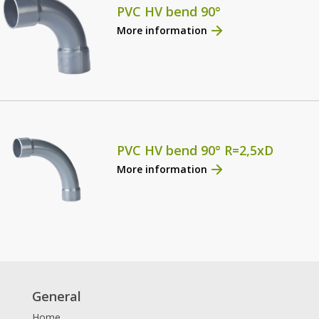
PVC HV bend 90°
More information
PVC HV bend 90° R=2,5xD
More information
General
Home