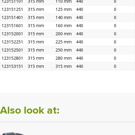
123151101
315 mm
110 mm
440
0
123151251
315 mm
125 mm
440
0
123151401
315 mm
140 mm
440
0
123151601
315 mm
160 mm
440
0
123152001
315 mm
200 mm
440
0
123152251
315 mm
225 mm
440
0
123152501
315 mm
250 mm
440
0
123152801
315 mm
280 mm
440
0
123153151
315 mm
315 mm
440
0
Also look at: