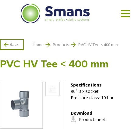
View all products
Back
Home
Products
PVC HV Tee < 400 mm
PVC HV Tee < 400 mm
Specifications
90° 3 x socket.
Pressure class: 10 bar.
Download
Productsheet