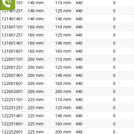
121401101
140 mm
110 mm
440
0
121401251
140 mm
125 mm
440
0
121401401
140 mm
140 mm
440
0
121601101
160 mm
110 mm
440
0
121601251
160 mm
125 mm
440
0
121601401
160 mm
140 mm
440
0
121601601
160 mm
160 mm
440
0
122001101
200 mm
110 mm
440
0
122001251
200 mm
125 mm
440
0
122001401
200 mm
140 mm
440
0
122001601
200 mm
160 mm
440
0
122002001
200 mm
200 mm
440
0
122251101
225 mm
110 mm
440
0
122251251
225 mm
125 mm
440
0
122251401
225 mm
140 mm
440
0
122251601
225 mm
160 mm
440
0
122252001
225 mm
200 mm
440
0